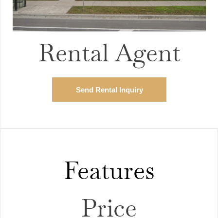
Rental Agent
Send Rental Inquiry
Features
Price