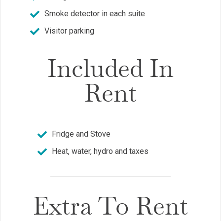
Smoke detector in each suite
Visitor parking
Included In
Rent
Fridge and Stove
Heat, water, hydro and taxes
Extra To Rent