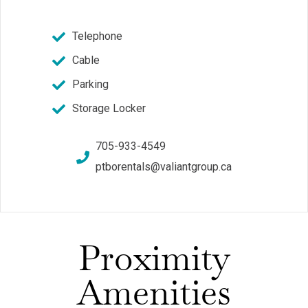
Telephone
Cable
Parking
Storage Locker
705-933-4549
ptborentals@valiantgroup.ca
Proximity
Amenities