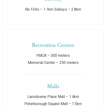
No Frills – 1.1km Sobeys – 2.8km
Recreation Centres
YMCA – 500 meters
Memorial Center – 250 meters
Malls
Lansdowne Place Mall – 1.4km
Peterborough Square Mall – 1.5km