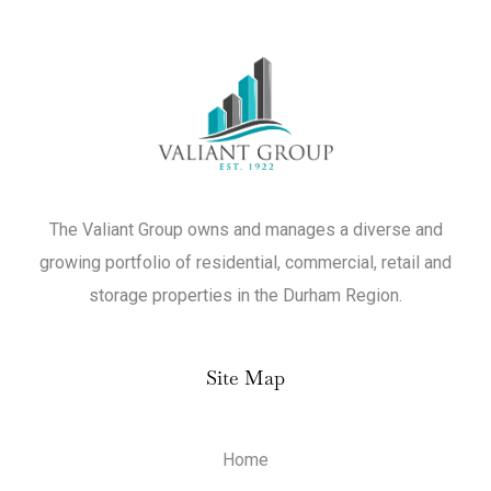
The Valiant Group owns and manages a diverse and
growing portfolio of residential, commercial, retail and
storage properties in the Durham Region.
Site Map
Home