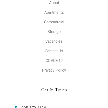
About
Apartments
Commercial
Storage
Vacancies
Contact Us
COVID-19
Privacy Policy
Get In Touch
905-579-1626