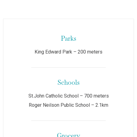
Parks
King Edward Park – 200 meters
Schools
St.John Catholic School – 700 meters
Roger Neilson Public School – 2.1km
Grocery