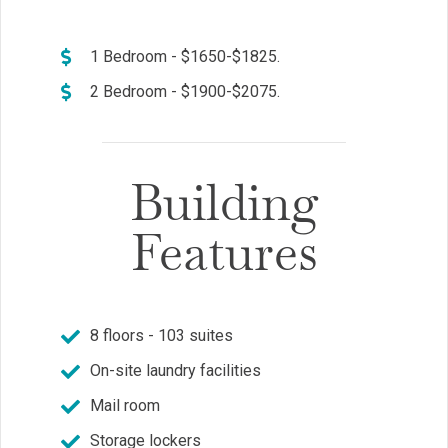
1 Bedroom - $1650-$1825.
2 Bedroom - $1900-$2075.
Building
Features
8 floors - 103 suites
On-site laundry facilities
Mail room
Storage lockers