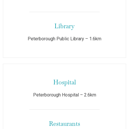
Library
Peterborough Public Library – 1.6km
Hospital
Peterborough Hospital – 2.6km
Restaurants