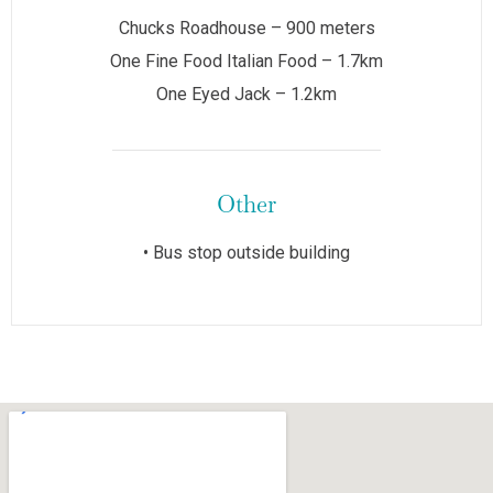
Chucks Roadhouse – 900 meters
One Fine Food Italian Food – 1.7km
One Eyed Jack – 1.2km
Other
• Bus stop outside building