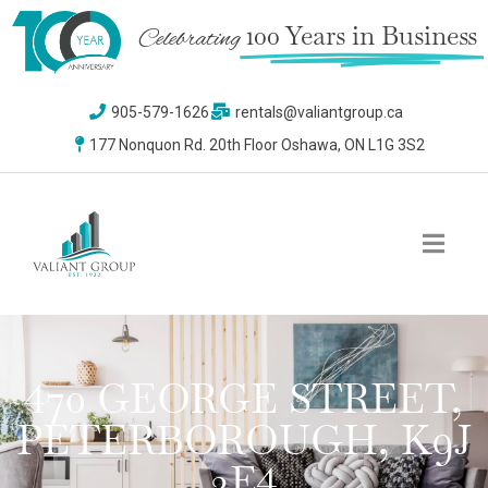
100 Years in Business
Celebrating
905-579-1626
rentals@valiantgroup.ca
177 Nonquon Rd. 20th Floor Oshawa, ON L1G 3S2
470 GEORGE STREET,
PETERBOROUGH, K9J
3E4