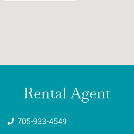
Rental Agent
705-933-4549