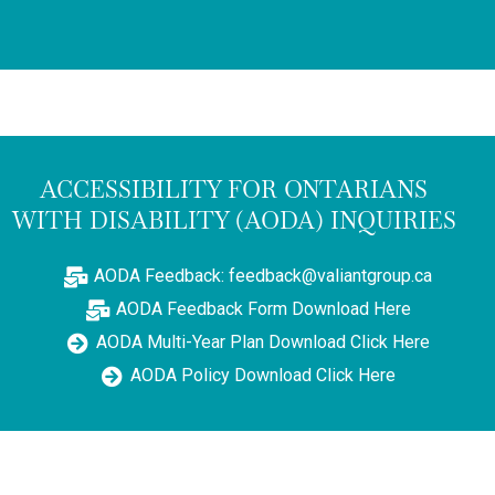
ACCESSIBILITY FOR ONTARIANS
WITH DISABILITY (AODA) INQUIRIES
AODA Feedback: feedback@valiantgroup.ca
AODA Feedback Form Download Here
AODA Multi-Year Plan Download Click Here
AODA Policy Download Click Here