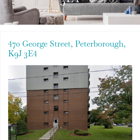
470 George Street, Peterborough,
K9J 3E4