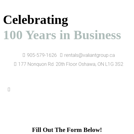
Celebrating
100 Years in Business
905-579-1626
rentals@valiantgroup.ca
177 Nonquon Rd. 20th Floor Oshawa, ON L1G 3S2
Contact Us
Fill Out The Form Below!