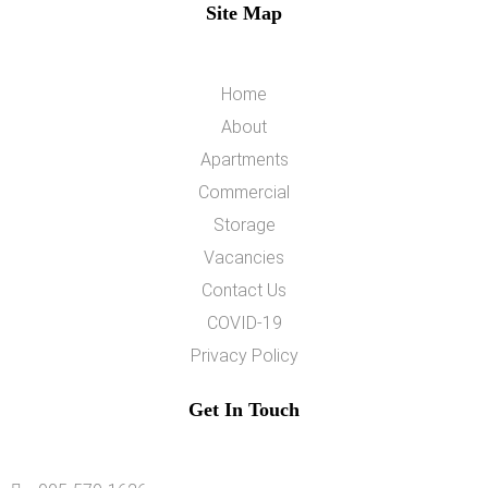
Site Map
Home
About
Apartments
Commercial
Storage
Vacancies
Contact Us
COVID-19
Privacy Policy
Get In Touch