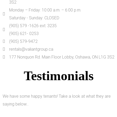
3S2
Monday – Friday: 10:00 a.m. – 6:00 p.m.
Saturday - Sunday: CLOSED
(905) 579 -1626 ext. 3235
(905) 621- 0253
(905) 579-9472
rentals@valiantgroup.ca
177 Nonquon Rd. Main Floor Lobby, Oshawa, ON L1G 3S2
Testimonials
We have some happy tenants! Take a look at what they are
saying below…