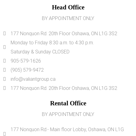
Head Office
BY APPOINTMENT ONLY
177 Nonquon Rd. 20th Floor Oshawa, ON L1G 3S2
Monday to Friday 8:30 a.m. to 4:30 p.m.
Saturday & Sunday CLOSED
905-579-1626
(905) 579-9472
info@valiantgroup.ca
177 Nonquon Rd. 20th Floor Oshawa, ON L1G 3S2
Rental Office
BY APPOINTMENT ONLY
177 Nonquon Rd.- Main floor Lobby, Oshawa, ON L1G