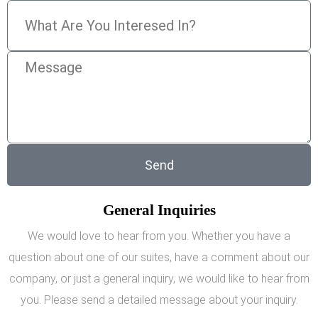
Send
General Inquiries
We would love to hear from you. Whether you have a
question about one of our suites, have a comment about our
company, or just a general inquiry, we would like to hear from
you. Please send a detailed message about your inquiry.