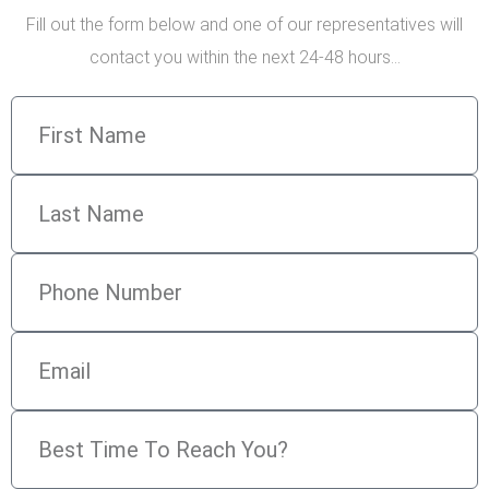
Fill out the form below and one of our representatives will
contact you within the next 24-48 hours…