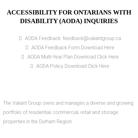
ACCESSIBILITY FOR ONTARIANS WITH
DISABILITY (AODA) INQUIRIES
AODA Feedback: feedback@valiantgroup.ca
AODA Feedback Form Download Here
AODA Multi-Year Plan Download Click Here
AODA Policy Download Click Here
The Valiant Group owns and manages a diverse and growing
portfolio of residential, commercial, retail and storage
properties in the Durham Region.